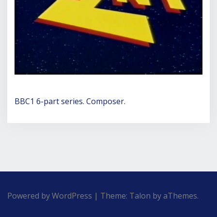
BBC1 6-part series. Composer.
Powered by WordPress
|
Theme:
Talon
by aThemes.