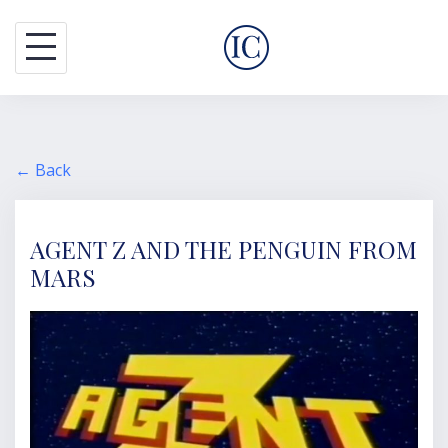
S
k
i
p
t
o
← Back
c
o
AGENT Z AND THE PENGUIN FROM
n
MARS
t
e
n
t