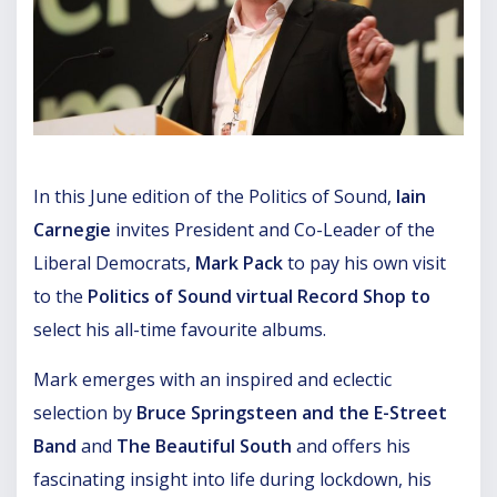
In this June edition of the Politics of Sound,
Iain
Carnegie
invites President and Co-Leader of the
Liberal Democrats,
Mark Pack
to pay his own visit
to the
Politics of Sound virtual Record Shop to
select his all-time favourite albums.
Mark emerges with an inspired and eclectic
selection by
Bruce Springsteen and the E-Street
Band
and
The Beautiful South
and offers his
fascinating insight into life during lockdown, his