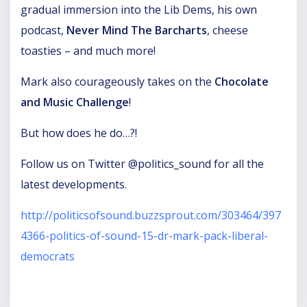
gradual immersion into the Lib Dems, his own
podcast,
Never Mind The Barcharts
, cheese
toasties – and much more!
Mark also courageously takes on the
Chocolate
and Music Challenge
!
But how does he do…?!
Follow us on Twitter @politics_sound for all the
latest developments.
http://politicsofsound.buzzsprout.com/303464/397
4366-politics-of-sound-15-dr-mark-pack-liberal-
democrats