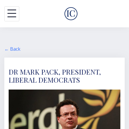
S
k
i
p
t
o
← Back
c
o
DR MARK PACK, PRESIDENT,
n
LIBERAL DEMOCRATS
t
e
n
t