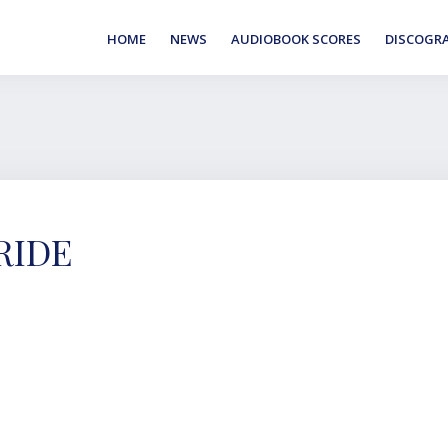
HOME
NEWS
AUDIOBOOK SCORES
DISCOGR
RIDE