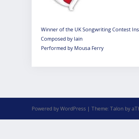
Winner of the UK Songwriting Contest In
Composed by Iain
Performed by Mousa Ferry
Powered by WordPress
|
Theme:
Talon
by aT