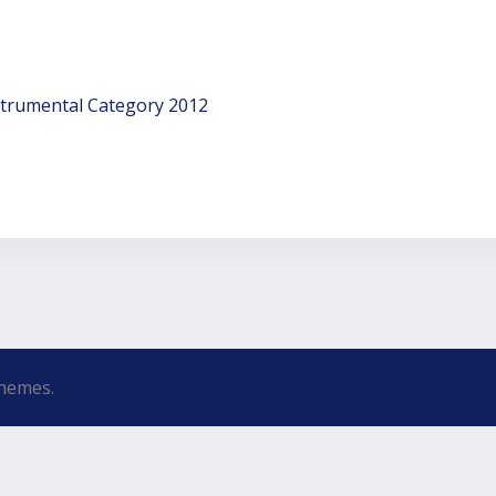
strumental Category 2012
hemes.