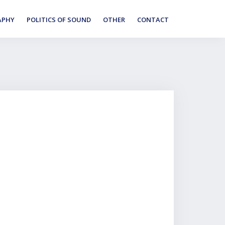
APHY
POLITICS OF SOUND
OTHER
CONTACT